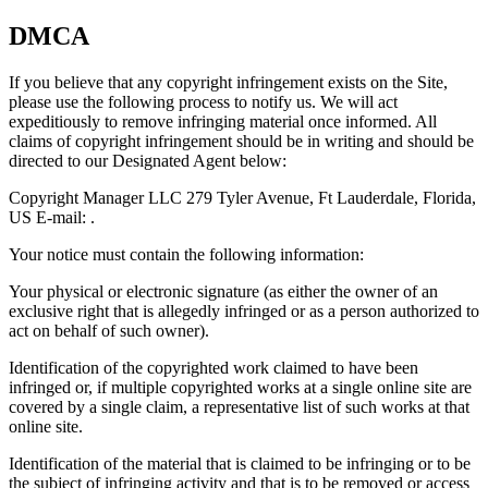
DMCA
If you believe that any copyright infringement exists on the Site,
please use the following process to notify us. We will act
expeditiously to remove infringing material once informed. All
claims of copyright infringement should be in writing and should be
directed to our Designated Agent below:
Copyright Manager LLC 279 Tyler Avenue, Ft Lauderdale, Florida,
US E-mail: .
Your notice must contain the following information:
Your physical or electronic signature (as either the owner of an
exclusive right that is allegedly infringed or as a person authorized to
act on behalf of such owner).
Identification of the copyrighted work claimed to have been
infringed or, if multiple copyrighted works at a single online site are
covered by a single claim, a representative list of such works at that
online site.
Identification of the material that is claimed to be infringing or to be
the subject of infringing activity and that is to be removed or access