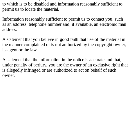
to which is to be disabled and information reasonably sufficient to
permit us to locate the material.
Information reasonably sufficient to permit us to contact you, such
as an address, telephone number and, if available, an electronic mail
address.
A statement that you believe in good faith that use of the material in
the manner complained of is not authorized by the copyright owner,
its agent or the law.
A statement that the information in the notice is accurate and that,
under penalty of perjury, you are the owner of an exclusive right that
is allegedly infringed or are authorized to act on behalf of such
owner.